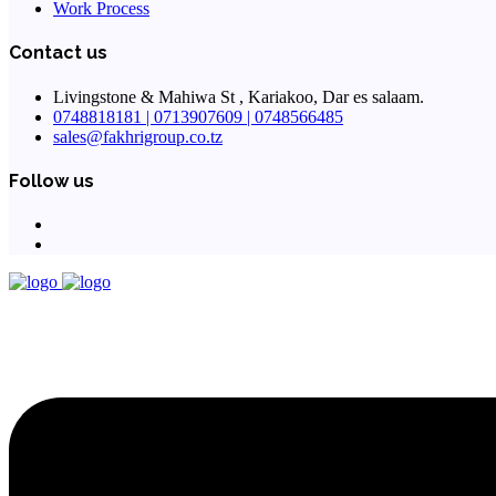
Work Process
Contact us
Livingstone & Mahiwa St , Kariakoo, Dar es salaam.
0748818181 | 0713907609 | 0748566485
sales@fakhrigroup.co.tz
Follow us