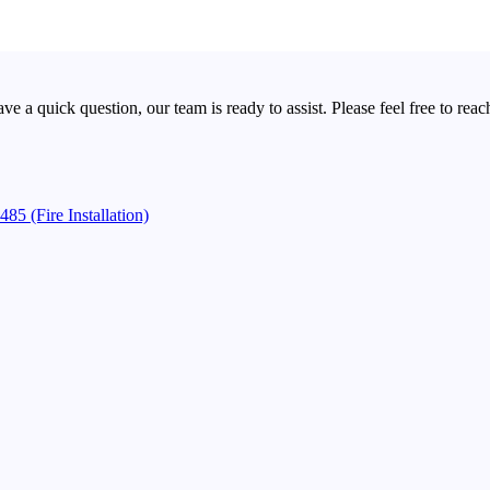
a quick question, our team is ready to assist. Please feel free to reach
85 (Fire Installation)