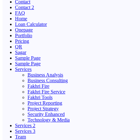
Contact
Contact 2
FAQ
Home
Loan Calculator
Onepage
Portfolio
Pricing
QR
Sagar
Sample Page
Sample Page
Services
Business Analysis
Business Consulting
Fakhri Fire
Fakhri Fire Service
Fakhri Tools
Project Reporting
Project Strategy
Security Enhanced
Technology & Media
Services 2
Services 3
Team