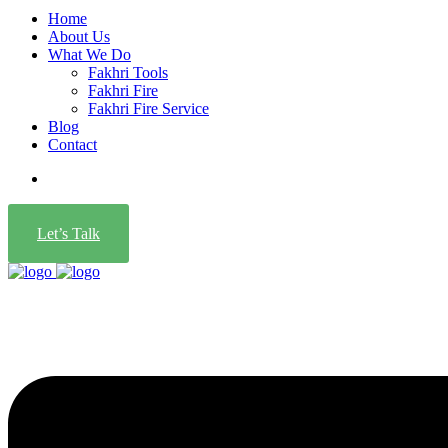
Home
About Us
What We Do
Fakhri Tools
Fakhri Fire
Fakhri Fire Service
Blog
Contact
Let’s Talk