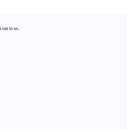
 out to us.