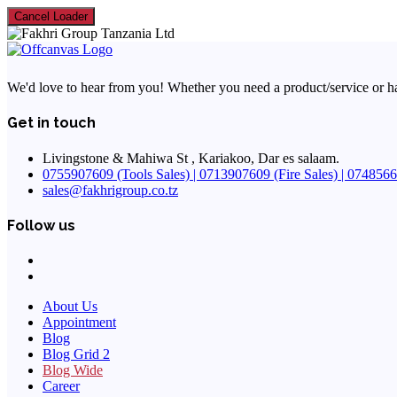
Cancel Loader
We'd love to hear from you! Whether you need a product/service or have 
Get in touch
Livingstone & Mahiwa St , Kariakoo, Dar es salaam.
0755907609 (Tools Sales) | 0713907609 (Fire Sales) | 07485664
sales@fakhrigroup.co.tz
Follow us
About Us
Appointment
Blog
Blog Grid 2
Blog Wide
Career