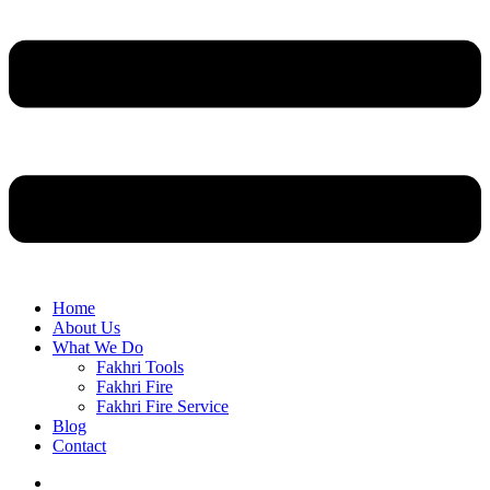
Home
About Us
What We Do
Fakhri Tools
Fakhri Fire
Fakhri Fire Service
Blog
Contact