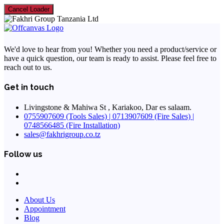
Cancel Loader
We'd love to hear from you! Whether you need a product/service or
have a quick question, our team is ready to assist. Please feel free to
reach out to us.
Get in touch
Livingstone & Mahiwa St , Kariakoo, Dar es salaam.
0755907609 (Tools Sales) | 0713907609 (Fire Sales) |
0748566485 (Fire Installation)
sales@fakhrigroup.co.tz
Follow us
About Us
Appointment
Blog