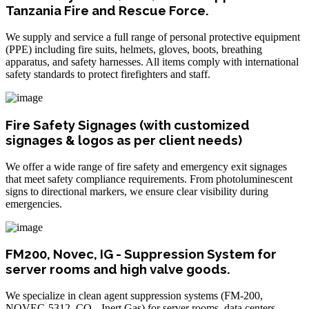
Tanzania Fire and Rescue Force.
We supply and service a full range of personal protective equipment
(PPE) including fire suits, helmets, gloves, boots, breathing
apparatus, and safety harnesses. All items comply with international
safety standards to protect firefighters and staff.
Fire Safety Signages (with customized
signages & logos as per client needs)
We offer a wide range of fire safety and emergency exit signages
that meet safety compliance requirements. From photoluminescent
signs to directional markers, we ensure clear visibility during
emergencies.
FM200, Novec, IG - Suppression System for
server rooms and high valve goods.
We specialize in clean agent suppression systems (FM-200,
NOVEC-5312, CO₂, Inert Gas) for server rooms, data centers,