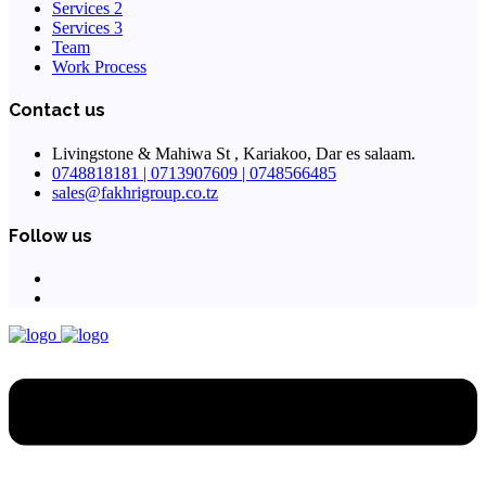
Services 2
Services 3
Team
Work Process
Contact us
Livingstone & Mahiwa St , Kariakoo, Dar es salaam.
0748818181 | 0713907609 | 0748566485
sales@fakhrigroup.co.tz
Follow us