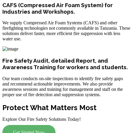
CAFS (Compressed Air Foam System) for
Industries and Workshops.
We supply Compressed Air Foam Systems (CAFS) and other
firefighting technologies not commonly available in Tanzania. These
solutions deliver faster, more efficient fire suppression with less
water use.
Fire Safety Audit, detailed Report, and
Awareness Training for workers and students.
Our team conducts on-site inspections to identify fire safety gaps
and recommend actionable improvements. We also provide
awareness sessions and training for management and staff on the
proper use of fire detection and suppression systems.
Protect What Matters Most
Explore Our Fire Safety Solutions Today!
Get Started Now