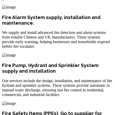
Fire Alarm System supply, installation and
maintenance.
We supply and install advanced fire detection and alarm systems
from reliable Chinese and UK manufacturers. These systems
provide early warning, helping businesses and households respond
before fire escalates.
Fire Pump, Hydrant and Sprinkler System
supply and installation
Our services include the design, installation, and maintenance of fire
hydrant and sprinkler systems. These systems provide automatic or
manual water discharge, ensuring fast fire control in residential,
commercial, and industrial facilities.
Fire Safety Items (PPEs). Go to supplier for