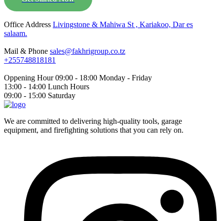
Office Address
Livingstone & Mahiwa St , Kariakoo, Dar es
salaam.
Mail & Phone
sales@fakhrigroup.co.tz
+255748818181‬
Oppening Hour
09:00 - 18:00 Monday - Friday
13:00 - 14:00 Lunch Hours
09:00 - 15:00 Saturday
We are committed to delivering high-quality tools, garage
equipment, and firefighting solutions that you can rely on.