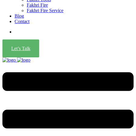
Fakhri Fire
Fakhri Fire Service
Blog
Contact
Let’s Talk