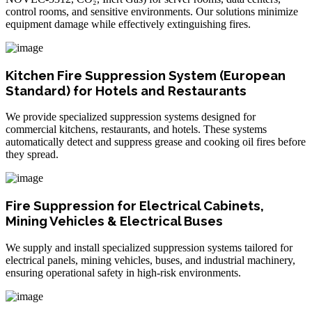
control rooms, and sensitive environments. Our solutions minimize
equipment damage while effectively extinguishing fires.
Kitchen Fire Suppression System (European
Standard) for Hotels and Restaurants
We provide specialized suppression systems designed for
commercial kitchens, restaurants, and hotels. These systems
automatically detect and suppress grease and cooking oil fires before
they spread.
Fire Suppression for Electrical Cabinets,
Mining Vehicles & Electrical Buses
We supply and install specialized suppression systems tailored for
electrical panels, mining vehicles, buses, and industrial machinery,
ensuring operational safety in high-risk environments.