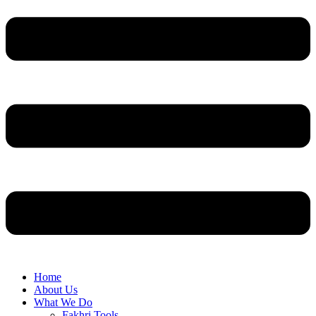
Home
About Us
What We Do
Fakhri Tools