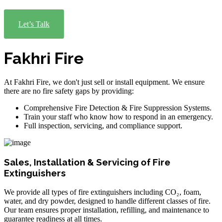
Let’s Talk
Fakhri Fire
At Fakhri Fire, we don't just sell or install equipment. We ensure
there are no fire safety gaps by providing:
Comprehensive Fire Detection & Fire Suppression Systems.
Train your staff who know how to respond in an emergency.
Full inspection, servicing, and compliance support.
Sales, Installation & Servicing of Fire
Extinguishers
We provide all types of fire extinguishers including CO₂, foam,
water, and dry powder, designed to handle different classes of fire.
Our team ensures proper installation, refilling, and maintenance to
guarantee readiness at all times.