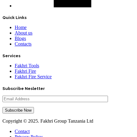
Quick Links
Home
About us
Blogs
Contacts
Services
Fakhri Tools
Fakhri Fire
Fakhri Fire Service
Subscribe Nesletter
Copyright ©
2025
. Fakhri Group Tanzania Ltd
Contact
Privacy Policy