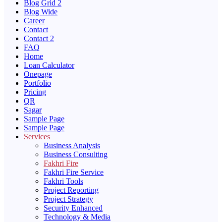
Blog Grid 2
Blog Wide
Career
Contact
Contact 2
FAQ
Home
Loan Calculator
Onepage
Portfolio
Pricing
QR
Sagar
Sample Page
Sample Page
Services
Business Analysis
Business Consulting
Fakhri Fire
Fakhri Fire Service
Fakhri Tools
Project Reporting
Project Strategy
Security Enhanced
Technology & Media