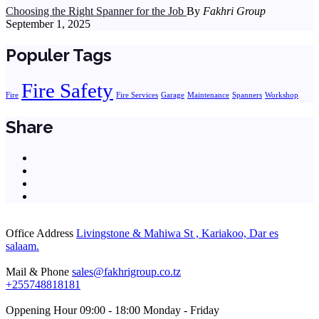
Choosing the Right Spanner for the Job
By
Fakhri Group
September 1, 2025
Populer Tags
Fire Safety
Fire
Fire Services
Garage
Maintenance
Spanners
Workshop
Share
Office Address
Livingstone & Mahiwa St , Kariakoo, Dar es
salaam.
Mail & Phone
sales@fakhrigroup.co.tz
+255748818181‬
Oppening Hour
09:00 - 18:00 Monday - Friday