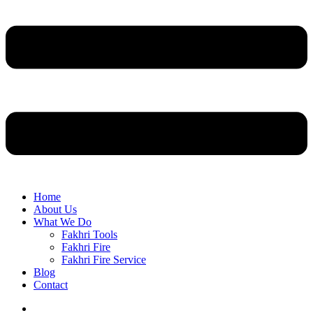
Home
About Us
What We Do
Fakhri Tools
Fakhri Fire
Fakhri Fire Service
Blog
Contact