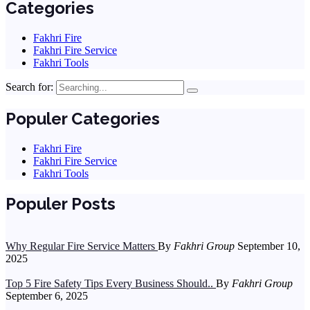
Categories
Fakhri Fire
Fakhri Fire Service
Fakhri Tools
Search for:
Populer Categories
Fakhri Fire
Fakhri Fire Service
Fakhri Tools
Populer Posts
Why Regular Fire Service Matters
By
Fakhri Group
September 10,
2025
Top 5 Fire Safety Tips Every Business Should..
By
Fakhri Group
September 6, 2025