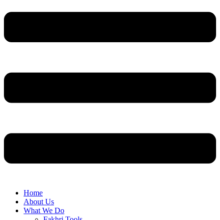
Home
About Us
What We Do
Fakhri Tools