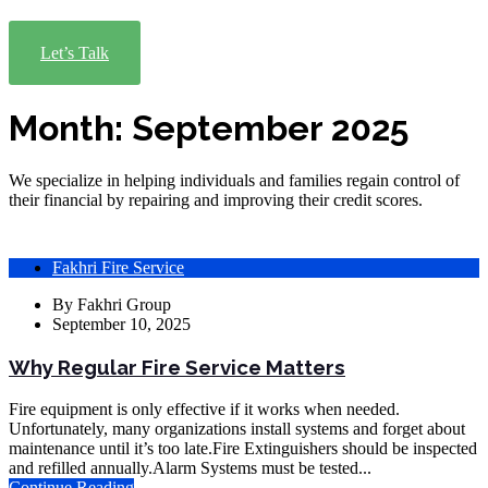
Let’s Talk
Month:
September 2025
We specialize in helping individuals and families regain control of
their financial by repairing and improving their credit scores.
Fakhri Fire Service
By
Fakhri Group
September 10, 2025
Why Regular Fire Service Matters
Fire equipment is only effective if it works when needed.
Unfortunately, many organizations install systems and forget about
maintenance until it’s too late.Fire Extinguishers should be inspected
and refilled annually.Alarm Systems must be tested...
Continue Reading