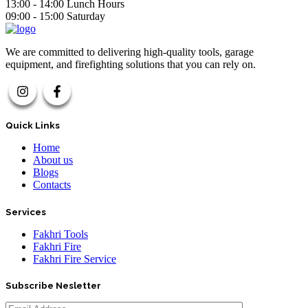
13:00 - 14:00 Lunch Hours
09:00 - 15:00 Saturday
We are committed to delivering high-quality tools, garage
equipment, and firefighting solutions that you can rely on.
Quick Links
Home
About us
Blogs
Contacts
Services
Fakhri Tools
Fakhri Fire
Fakhri Fire Service
Subscribe Nesletter