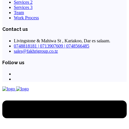
Services 2
Services 3
Team
Work Process
Contact us
Livingstone & Mahiwa St , Kariakoo, Dar es salaam.
0748818181 | 0713907609 | 0748566485
sales@fakhrigroup.co.tz
Follow us