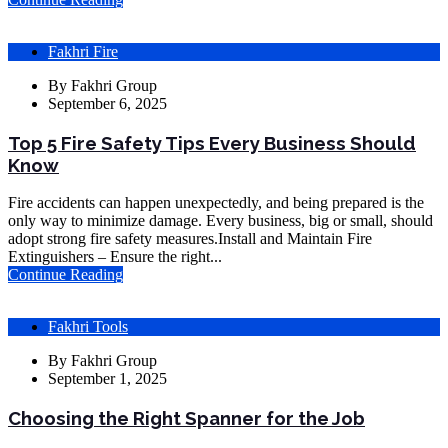
Fakhri Fire
By
Fakhri Group
September 6, 2025
Top 5 Fire Safety Tips Every Business Should
Know
Fire accidents can happen unexpectedly, and being prepared is the
only way to minimize damage. Every business, big or small, should
adopt strong fire safety measures.Install and Maintain Fire
Extinguishers – Ensure the right...
Continue Reading
Fakhri Tools
By
Fakhri Group
September 1, 2025
Choosing the Right Spanner for the Job