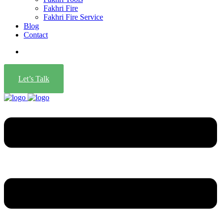
Fakhri Fire
Fakhri Fire Service
Blog
Contact
Let’s Talk