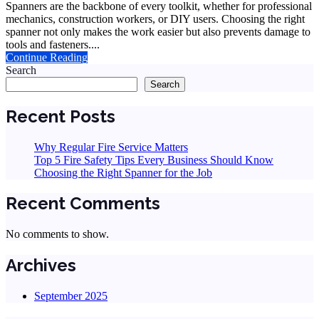
Spanners are the backbone of every toolkit, whether for professional
mechanics, construction workers, or DIY users. Choosing the right
spanner not only makes the work easier but also prevents damage to
tools and fasteners....
Continue Reading
Search
Search
Recent Posts
Why Regular Fire Service Matters
Top 5 Fire Safety Tips Every Business Should Know
Choosing the Right Spanner for the Job
Recent Comments
No comments to show.
Archives
September 2025