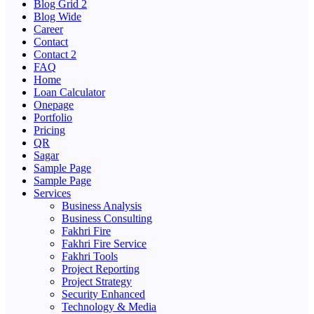
Blog Grid 2
Blog Wide
Career
Contact
Contact 2
FAQ
Home
Loan Calculator
Onepage
Portfolio
Pricing
QR
Sagar
Sample Page
Sample Page
Services
Business Analysis
Business Consulting
Fakhri Fire
Fakhri Fire Service
Fakhri Tools
Project Reporting
Project Strategy
Security Enhanced
Technology & Media