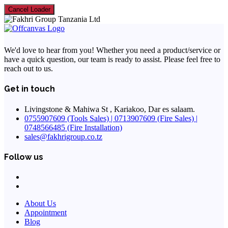
Cancel Loader
We'd love to hear from you! Whether you need a product/service or
have a quick question, our team is ready to assist. Please feel free to
reach out to us.
Get in touch
Livingstone & Mahiwa St , Kariakoo, Dar es salaam.
0755907609 (Tools Sales) | 0713907609 (Fire Sales) |
0748566485 (Fire Installation)
sales@fakhrigroup.co.tz
Follow us
About Us
Appointment
Blog